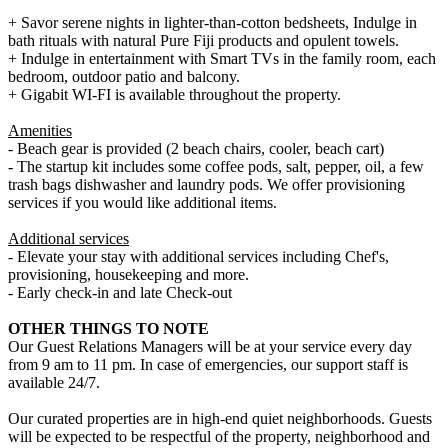
+ Savor serene nights in lighter-than-cotton bedsheets, Indulge in
bath rituals with natural Pure Fiji products and opulent towels.
+ Indulge in entertainment with Smart TVs in the family room, each
bedroom, outdoor patio and balcony.
+ Gigabit WI-FI is available throughout the property.
Amenities
- Beach gear is provided (2 beach chairs, cooler, beach cart)
- The startup kit includes some coffee pods, salt, pepper, oil, a few
trash bags dishwasher and laundry pods. We offer provisioning
services if you would like additional items.
Additional services
- Elevate your stay with additional services including Chef's,
provisioning, housekeeping and more.
- Early check-in and late Check-out
OTHER THINGS TO NOTE
Our Guest Relations Managers will be at your service every day
from 9 am to 11 pm. In case of emergencies, our support staff is
available 24/7.
Our curated properties are in high-end quiet neighborhoods. Guests
will be expected to be respectful of the property, neighborhood and