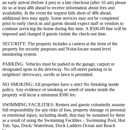
an early arrival (before 4 pm) or a late checkout (after 10 am) please
do so at least 48h ahead to receive information about fees and
availability. In the event the request falls short of 48h ahead,
additional fees may apply. Some services may not be completed
prior to early check-in and guests should expect staff or vendors to
continue servicing the home during this time. A $500.00 fine will be
imposed and charged if guests violate the check-out time.
SECURITY: The property includes a camera at the front of the
property for security purposes and NoiseAware sound level
monitoring system.
PARKING. Vehicles must be parked in the garage, carport or
designated spots in the driveway. No off-street parking or in
neighbors' driveways, swells or lawn is permitted.
NO SMOKING: All properties have a strict No Smoking inside
policy. Any evidence of smoking or smell of smoke inside the
property will incur a minimum $500 fee.
SWIMMING FACILITIES: Renters and guests voluntarily assume
full responsibility for any risks of loss, property damage or personal
or emotional injury, including death, that may be sustained by them
as a result of using the Swimming Facilities – Swimming Pool, Hot
Tub, Spa, Dock/ Waterfront, Dock Ladders Ocean and Beach