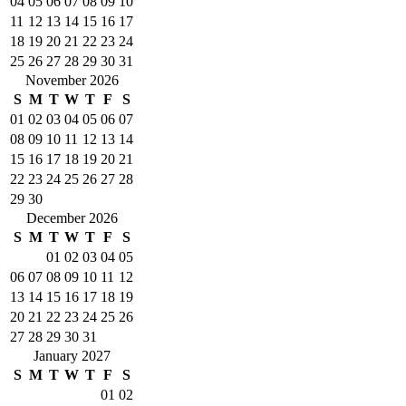
04
05
06
07
08
09
10
11
12
13
14
15
16
17
18
19
20
21
22
23
24
25
26
27
28
29
30
31
November 2026
S
M
T
W
T
F
S
01
02
03
04
05
06
07
08
09
10
11
12
13
14
15
16
17
18
19
20
21
22
23
24
25
26
27
28
29
30
December 2026
S
M
T
W
T
F
S
01
02
03
04
05
06
07
08
09
10
11
12
13
14
15
16
17
18
19
20
21
22
23
24
25
26
27
28
29
30
31
January 2027
S
M
T
W
T
F
S
01
02