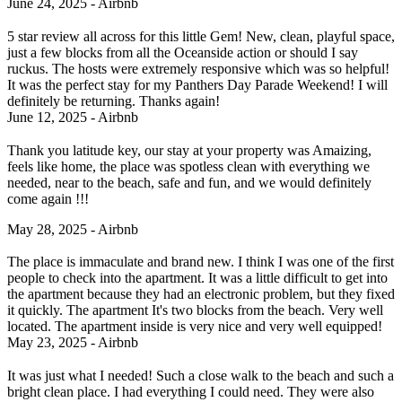
June 24, 2025 - Airbnb
5 star review all across for this little Gem! New, clean, playful space,
just a few blocks from all the Oceanside action or should I say
ruckus. The hosts were extremely responsive which was so helpful!
It was the perfect stay for my Panthers Day Parade Weekend! I will
definitely be returning. Thanks again!
June 12, 2025 - Airbnb
Thank you latitude key, our stay at your property was Amaizing,
feels like home, the place was spotless clean with everything we
needed, near to the beach, safe and fun, and we would definitely
come again !!!
May 28, 2025 - Airbnb
The place is immaculate and brand new. I think I was one of the first
people to check into the apartment. It was a little difficult to get into
the apartment because they had an electronic problem, but they fixed
it quickly. The apartment It's two blocks from the beach. Very well
located. The apartment inside is very nice and very well equipped!
May 23, 2025 - Airbnb
It was just what I needed! Such a close walk to the beach and such a
bright clean place. I had everything I could need. They were also