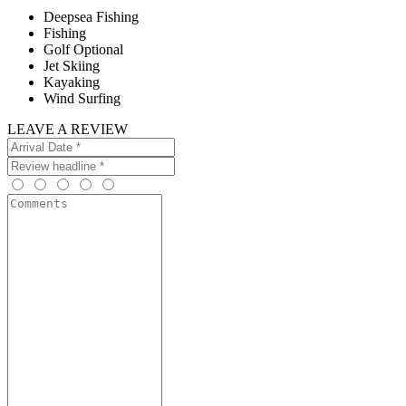
Deepsea Fishing
Fishing
Golf Optional
Jet Skiing
Kayaking
Wind Surfing
LEAVE A REVIEW