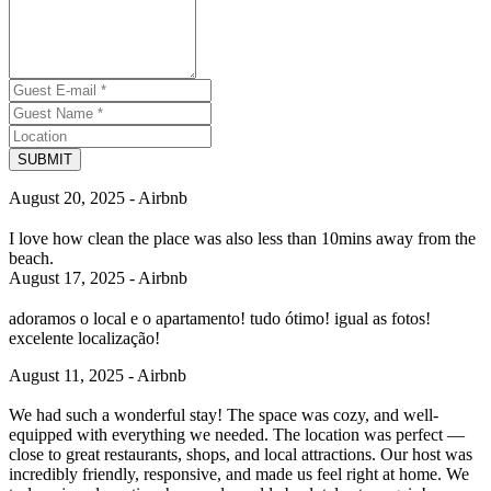
SUBMIT
August 20, 2025 - Airbnb
I love how clean the place was also less than 10mins away from the
beach.
August 17, 2025 - Airbnb
adoramos o local e o apartamento! tudo ótimo! igual as fotos!
excelente localização!
August 11, 2025 - Airbnb
We had such a wonderful stay! The space was cozy, and well-
equipped with everything we needed. The location was perfect —
close to great restaurants, shops, and local attractions. Our host was
incredibly friendly, responsive, and made us feel right at home. We