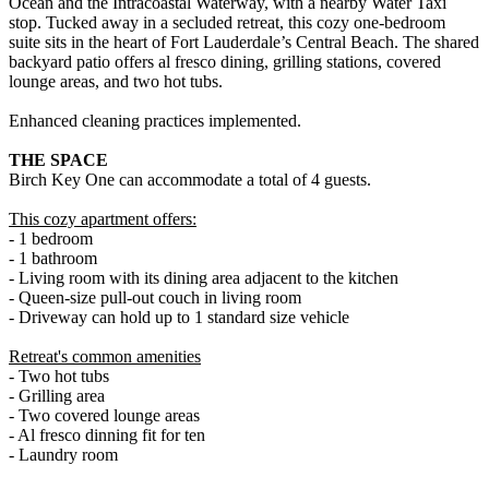
Ocean and the Intracoastal Waterway, with a nearby Water Taxi
stop. Tucked away in a secluded retreat, this cozy one-bedroom
suite sits in the heart of Fort Lauderdale’s Central Beach. The shared
backyard patio offers al fresco dining, grilling stations, covered
lounge areas, and two hot tubs.
Enhanced cleaning practices implemented.
THE SPACE
Birch Key One can accommodate a total of 4 guests.
This cozy apartment offers:
- 1 bedroom
- 1 bathroom
- Living room with its dining area adjacent to the kitchen
- Queen-size pull-out couch in living room
- Driveway can hold up to 1 standard size vehicle
Retreat's common amenities
- Two hot tubs
- Grilling area
- Two covered lounge areas
- Al fresco dinning fit for ten
- Laundry room