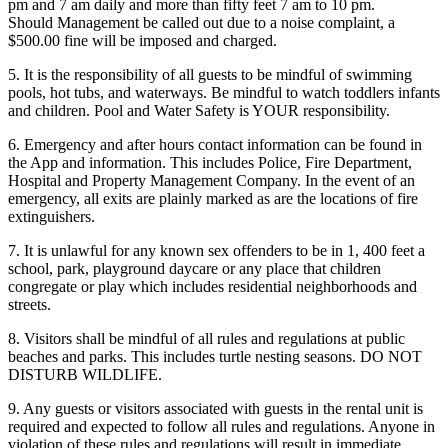
pm and 7 am daily and more than fifty feet 7 am to 10 pm.
Should Management be called out due to a noise complaint, a
$500.00 fine will be imposed and charged.
5. It is the responsibility of all guests to be mindful of swimming
pools, hot tubs, and waterways. Be mindful to watch toddlers infants
and children. Pool and Water Safety is YOUR responsibility.
6. Emergency and after hours contact information can be found in
the App and information. This includes Police, Fire Department,
Hospital and Property Management Company. In the event of an
emergency, all exits are plainly marked as are the locations of fire
extinguishers.
7. It is unlawful for any known sex offenders to be in 1, 400 feet a
school, park, playground daycare or any place that children
congregate or play which includes residential neighborhoods and
streets.
8. Visitors shall be mindful of all rules and regulations at public
beaches and parks. This includes turtle nesting seasons. DO NOT
DISTURB WILDLIFE.
9. Any guests or visitors associated with guests in the rental unit is
required and expected to follow all rules and regulations. Anyone in
violation of these rules and regulations will result in immediate