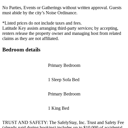
No Parties, Events or Gatherings without written approval. Guests
must abide by the city’s Noise Ordinance.
*Listed prices do not include taxes and fees.
Latitude Key assists arranging third-party services; by accepting,
renters release the property owner and managing host from related
claims as they are not affiliated.
Bedroom details
Primary Bedroom
1 Sleep Sofa Bed
Primary Bedroom
1 King Bed
TRUST AND SAFETY: The SafelyStay, Inc. Trust and Safety Fee
(already paid during booking) includes up to $10,000 of accidental