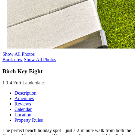
Show All Photos
Book now
Show All Photos
Birch Key Eight
1
1
4
Fort Lauderdale
Description
Amenities
Reviews
Calendar
Location
Property Rules
The perfect beach holiday spot—just a 2-minute walk from both the