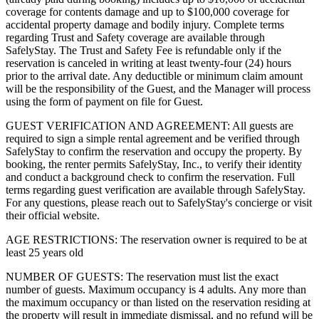
coverage for contents damage and up to $100,000 coverage for
accidental property damage and bodily injury. Complete terms
regarding Trust and Safety coverage are available through
SafelyStay. The Trust and Safety Fee is refundable only if the
reservation is canceled in writing at least twenty-four (24) hours
prior to the arrival date. Any deductible or minimum claim amount
will be the responsibility of the Guest, and the Manager will process
using the form of payment on file for Guest.
GUEST VERIFICATION AND AGREEMENT: All guests are
required to sign a simple rental agreement and be verified through
SafelyStay to confirm the reservation and occupy the property. By
booking, the renter permits SafelyStay, Inc., to verify their identity
and conduct a background check to confirm the reservation. Full
terms regarding guest verification are available through SafelyStay.
For any questions, please reach out to SafelyStay's concierge or visit
their official website.
AGE RESTRICTIONS: The reservation owner is required to be at
least 25 years old
NUMBER OF GUESTS: The reservation must list the exact
number of guests. Maximum occupancy is 4 adults. Any more than
the maximum occupancy or than listed on the reservation residing at
the property will result in immediate dismissal, and no refund will be