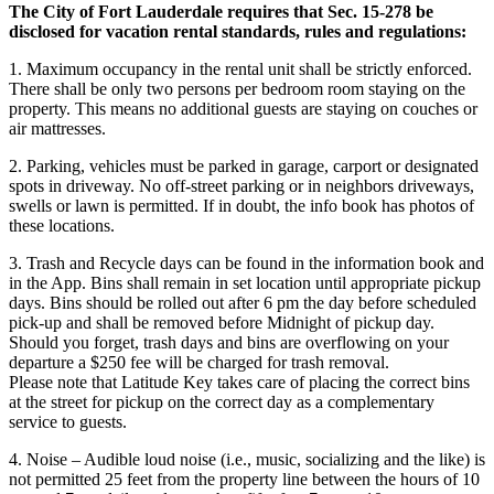
The City of Fort Lauderdale requires that Sec. 15-278 be
disclosed for vacation rental standards, rules and regulations:
1. Maximum occupancy in the rental unit shall be strictly enforced.
There shall be only two persons per bedroom room staying on the
property. This means no additional guests are staying on couches or
air mattresses.
2. Parking, vehicles must be parked in garage, carport or designated
spots in driveway. No off-street parking or in neighbors driveways,
swells or lawn is permitted. If in doubt, the info book has photos of
these locations.
3. Trash and Recycle days can be found in the information book and
in the App. Bins shall remain in set location until appropriate pickup
days. Bins should be rolled out after 6 pm the day before scheduled
pick-up and shall be removed before Midnight of pickup day.
Should you forget, trash days and bins are overflowing on your
departure a $250 fee will be charged for trash removal.
Please note that Latitude Key takes care of placing the correct bins
at the street for pickup on the correct day as a complementary
service to guests.
4. Noise – Audible loud noise (i.e., music, socializing and the like) is
not permitted 25 feet from the property line between the hours of 10