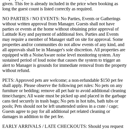
given. This fee is already included in the price when booking as
long the guest count is listed correctly as required.
NO PARTIES / NO EVENTS: No Parties, Events or Gatherings
without written approval from Manager. Guests shall not have
parties or events at the home without obtaining prior approval of
Latitude Key and payment of additional fees. Parties and Events
may require a member of Manager staff on site for approval. Some
properties and/or communities do not allow events of any kind, and
all approvals shall be in Manager's sole discretion. All properties are
equipped with a NoiseAware noise level monitoring system. Any
sustained period of loud noise that causes the system to trigger an
alert to Manager is grounds for immediate removal from the property
without refund.
PETS: Approved pets are welcome; a non-refundable $150 pet fee
shall apply. Please observe the following pet rules: No pets on any
furniture or bedding; remove all pet hair to avoid additional cleaning
time/charges; All waste must be picked up and placed in the garbage
cans tied securely in trash bags; No pets in hot tubs, bath tubs or
pools; Pets should not be left unattended unless in a crate / cage;
Guests agree to pay for all additional pet related cleaning or
damages in addition to the pet fee.
EARLY ARRIVALS / LATE CHECKOUTS: Should you request