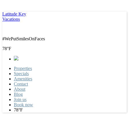
Latitude Key
Vacations
#WePutSmilesOnFaces
78°F
Properties
Specials
Amenities
Contact
About
Blog
Join us
Book now
78°F