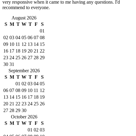
very responsive when it came to me having any questions. I'd
recommend to everyone.
August 2026
S
M
T
W
T
F
S
01
02
03
04
05
06
07
08
09
10
11
12
13
14
15
16
17
18
19
20
21
22
23
24
25
26
27
28
29
30
31
September 2026
S
M
T
W
T
F
S
01
02
03
04
05
06
07
08
09
10
11
12
13
14
15
16
17
18
19
20
21
22
23
24
25
26
27
28
29
30
October 2026
S
M
T
W
T
F
S
01
02
03