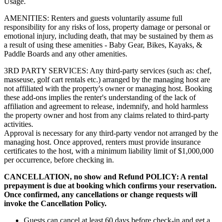
Usage.
AMENITIES: Renters and guests voluntarily assume full
responsibility for any risks of loss, property damage or personal or
emotional injury, including death, that may be sustained by them as
a result of using these amenities - Baby Gear, Bikes, Kayaks, &
Paddle Boards and any other amenities.
3RD PARTY SERVICES: Any third-party services (such as: chef,
masseuse, golf cart rentals etc.) arranged by the managing host are
not affiliated with the property's owner or managing host. Booking
these add-ons implies the renter's understanding of the lack of
affiliation and agreement to release, indemnify, and hold harmless
the property owner and host from any claims related to third-party
activities.
Approval is necessary for any third-party vendor not arranged by the
managing host. Once approved, renters must provide insurance
certificates to the host, with a minimum liability limit of $1,000,000
per occurrence, before checking in.
CANCELLATION, no show and Refund POLICY: A rental
prepayment is due at booking which confirms your reservation.
Once confirmed, any cancellations or change requests will
invoke the Cancellation Policy.
Guests can cancel at least 60 days before check-in and get a