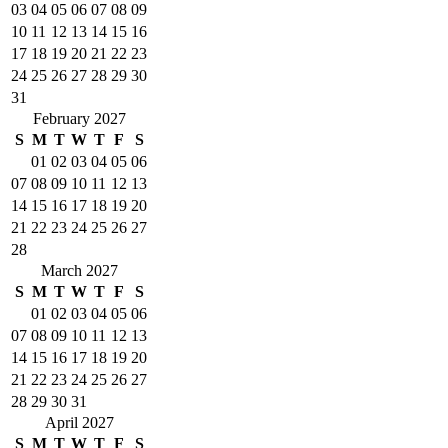
03
04
05
06
07
08
09
10
11
12
13
14
15
16
17
18
19
20
21
22
23
24
25
26
27
28
29
30
31
February 2027
S
M
T
W
T
F
S
01
02
03
04
05
06
07
08
09
10
11
12
13
14
15
16
17
18
19
20
21
22
23
24
25
26
27
28
March 2027
S
M
T
W
T
F
S
01
02
03
04
05
06
07
08
09
10
11
12
13
14
15
16
17
18
19
20
21
22
23
24
25
26
27
28
29
30
31
April 2027
S
M
T
W
T
F
S