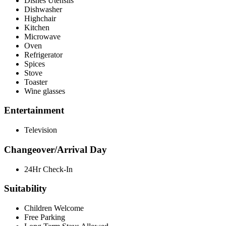
Dishes Utensils
Dishwasher
Highchair
Kitchen
Microwave
Oven
Refrigerator
Spices
Stove
Toaster
Wine glasses
Entertainment
Television
Changeover/Arrival Day
24Hr Check-In
Suitability
Children Welcome
Free Parking