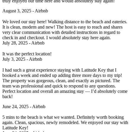
truly enjoyed our time here and would absolutely stay again!
August 3, 2025 - Airbnb
We loved our stay here! Walking distance to the beach and eateries.
It is clean, modern and new! The host is easy to reach and shares
very clear communication with detailed instructions in regard to
check in and checkout. I would absolutely stay here again.
July 28, 2025 - Airbnb
It was the perfect location!
July 3, 2025 - Airbnb
I had such a great experience staying with Latitude Key that I
booked a week and ended up adding three more days to my trip!
The property was gorgeous, clean, and exactly as pictured. The
team was professional and quick to respond to any questions.
Perfect location and overall an amazing stay — I’d absolutely come
back!
June 24, 2025 - Airbnb
5 mins to the beach is what we wanted. Definitely worth booking
again. Clean, spacious, newly remodeled. We enjoyed our stay with
Latitude Key!