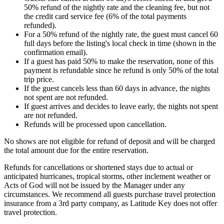
50% refund of the nightly rate and the cleaning fee, but not
the credit card service fee (6% of the total payments
refunded).
For a 50% refund of the nightly rate, the guest must cancel 60
full days before the listing's local check in time (shown in the
confirmation email).
If a guest has paid 50% to make the reservation, none of this
payment is refundable since he refund is only 50% of the total
trip price.
If the guest cancels less than 60 days in advance, the nights
not spent are not refunded.
If guest arrives and decides to leave early, the nights not spent
are not refunded.
Refunds will be processed upon cancellation.
No shows are not eligible for refund of deposit and will be charged
the total amount due for the entire reservation.
Refunds for cancellations or shortened stays due to actual or
anticipated hurricanes, tropical storms, other inclement weather or
Acts of God will not be issued by the Manager under any
circumstances. We recommend all guests purchase travel protection
insurance from a 3rd party company, as Latitude Key does not offer
travel protection.