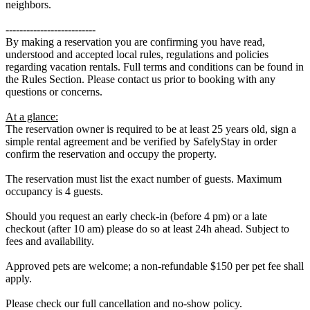
neighbors.
--------------------------
By making a reservation you are confirming you have read,
understood and accepted local rules, regulations and policies
regarding vacation rentals. Full terms and conditions can be found in
the Rules Section. Please contact us prior to booking with any
questions or concerns.
At a glance:
The reservation owner is required to be at least 25 years old, sign a
simple rental agreement and be verified by SafelyStay in order
confirm the reservation and occupy the property.
The reservation must list the exact number of guests. Maximum
occupancy is 4 guests.
Should you request an early check-in (before 4 pm) or a late
checkout (after 10 am) please do so at least 24h ahead. Subject to
fees and availability.
Approved pets are welcome; a non-refundable $150 per pet fee shall
apply.
Please check our full cancellation and no-show policy.