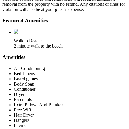
removal from the property with no refund. Any citations or fines for
violation will also be at your guest's expense.
Featured Amenities
Walk to Beach:
2 minute walk to the beach
Amenities
Air Conditioning
Bed Linens
Board games
Body Soap
Conditioner
Dryer
Essentials
Extra Pillows And Blankets
Free Wifi
Hair Dryer
Hangers
Internet