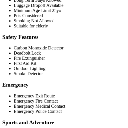
Long Term Stays Allowed
Luggage Dropoff Available
Minimum Age Limit 25yo
Pets Considered
Smoking Not Allowed
Suitable for elderly
Safety Features
Carbon Monoxide Detector
Deadbolt Lock
Fire Extinguisher
First Aid Kit
Outdoor Lighting
Smoke Detector
Emergency
Emergency Exit Route
Emergency Fire Contact
Emergency Medical Contact
Emergency Police Contact
Sports and Adventure