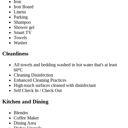
Iron
Iron Board
Linens
Parking
Shampoo
Shower gel
Smart TV
Towels
Washer
Cleanliness
All towels and bedding washed in hot water that's at least
60ºC
Cleaning Disinfection
Enhanced Cleaning Practices
High-touch surfaces cleaned with disinfectant
Self Check In / Check Out
Kitchen and Dining
Blender
Coffee Maker
Dining Area